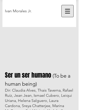
Ivan Morales Jr.
Ser un ser humano
(To be a
human being)
Dir: Claudia Alves, Thais Taverna, Rafael
Ruíz, Jean Jean, Ismael Cubero, Leiqui
Uriana, Helena Salguero, Laura
Cardona, Sreya Chatterjee, Marina