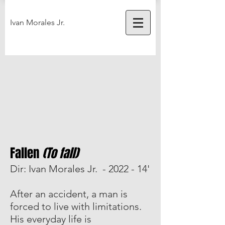
Ivan Morales Jr.
Fallen
(To fall)
Dir: Ivan Morales Jr. - 2022 - 14'
After an accident, a man is
forced to live with limitations.
His everyday life is