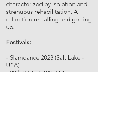
characterized by isolation and
strenuous rehabilitation. A
reflection on falling and getting
up.
Festivals:
- Slamdance 2023 (Salt Lake -
USA)
- 20th IN THE PALACE
International Short Film Festival
(Pernik - Bulgaria)
- 50th Athens International Film
Festival (Athens - USA)